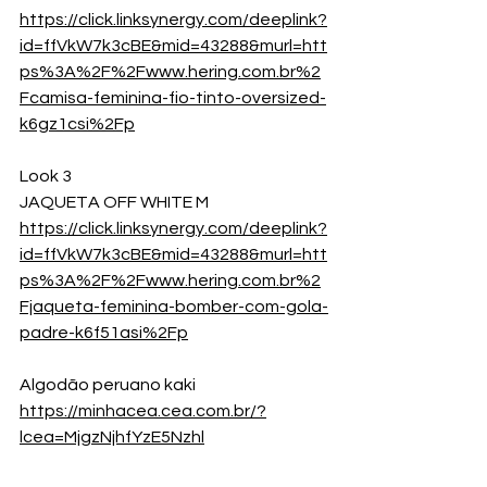
https://click.linksynergy.com/deeplink?
id=ffVkW7k3cBE&mid=43288&murl=htt
ps%3A%2F%2Fwww.hering.com.br%2
Fcamisa-feminina-fio-tinto-oversized-
k6gz1csi%2Fp
Look 3
JAQUETA OFF WHITE M
https://click.linksynergy.com/deeplink?
id=ffVkW7k3cBE&mid=43288&murl=htt
ps%3A%2F%2Fwww.hering.com.br%2
Fjaqueta-feminina-bomber-com-gola-
padre-k6f51asi%2Fp
Algodão peruano kaki
https://minhacea.cea.com.br/?
lcea=MjgzNjhfYzE5Nzhl