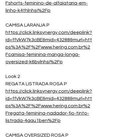
Fshorts-feminino-de-alfaiataria-em-
linho-k4thlnhsi%2Fp
CAMISA LARANJA P
https://click.linksynergy.com/deeplink?
id=ffVkW7k3cBE&mid=43288&murl=htt
ps%3A%2F%2Fwww.hering.com.br%2
Fcamisa-feminina-manga-longa-
oversized-k6bvlnhsi%2Fp
Look 2
REGATA LISTRADA ROSA P
https://click.linksynergy.com/deeplink?
id=ffVkW7k3cBE&mid=43288&murl=htt
ps%3A%2F%2Fwww.hering.com.br%2
Fregata-feminina-nadador-fio-tinto-
listrada-4aqu1ben%2Fp
CAMISA OVERSIZED ROSA P