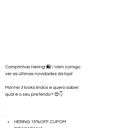
Comprinhas Hering! 🛍️✨Vem comigo 
ver as últimas novidades da loja!
Montei 3 looks lindos e quero saber: 
qual é o seu preferido? 😍👇
.
.
HERING 15%OFF CUPOM 