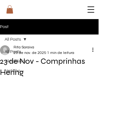
RI
T
A
Post
All Posts
Rita Saraiva
All Posts
23 de nov. de 2025
1 min de leitura
23 de Nov - Comprinhas
Tiktok links
Hering
Netinho