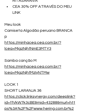
RITASARAIVA
CEA 30% OFF ATRAVÉS DO MEU 
LINK
Meu look
Camiseta Algodão peruano BRANCA  
p
https://minhacea.cea.com.br/?
lcea=MjgzNjhfNmE3MTY3
Samba canção M
https://minhacea.cea.com.br/?
lcea=MjgzNjhfMzIyNTMw
LOOK 1
SHORT LARANJA 36
https://click.linksynergy.com/deeplink?
id=ffVkW7k3cBE&mid=43288&murl=htt
ps%3A%2F%2Fwww.hering.com.br%2