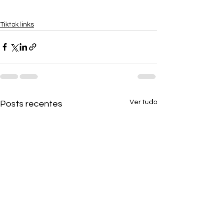
Tiktok links
Ver tudo
Posts recentes