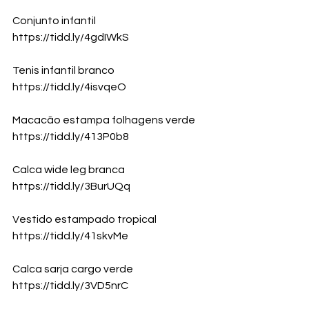
Conjunto infantil
https://tidd.ly/4gdIWkS
Tenis infantil branco
https://tidd.ly/4isvqeO
Macacão estampa folhagens verde
https://tidd.ly/413P0b8
Calca wide leg branca
https://tidd.ly/3BurUQq
Vestido estampado tropical
https://tidd.ly/41skvMe
Calca sarja cargo verde
https://tidd.ly/3VD5nrC