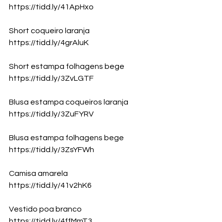
https://tidd.ly/41ApHxo
Short coqueiro laranja
https://tidd.ly/4grAluK
Short estampa folhagens bege
https://tidd.ly/3ZvLGTF
Blusa estampa coqueiros laranja
https://tidd.ly/3ZuFYRV
Blusa estampa folhagens bege
https://tidd.ly/3ZsYFWh
Camisa amarela
https://tidd.ly/41v2hK6
Vestido poa branco
https://tidd.ly/4ffMmT3