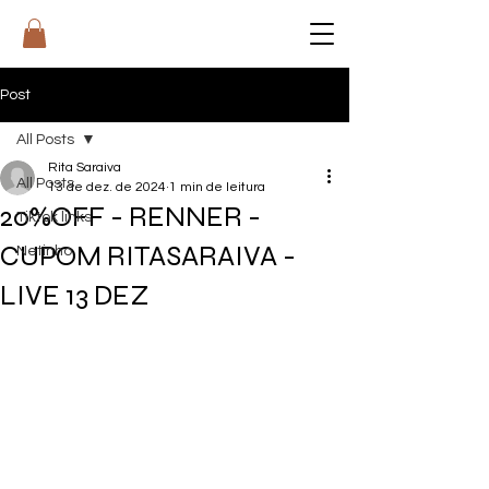
RI
T
A
Post
All Posts
Rita Saraiva
All Posts
13 de dez. de 2024
1 min de leitura
20%OFF - RENNER -
Tiktok links
CUPOM RITASARAIVA -
Netinho
LIVE 13 DEZ