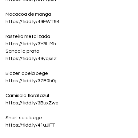
Macacoa de manga 
https://tidd.ly/49FWT94
rasteira metalizada
https://tidd.ly/3Y5LiMh
Sandalia prata
https://tidd.ly/49yqssZ
Blazer lapela bege
https://tidd.ly/3ZB0h0j
Camisola floral azul
https://tidd.ly/3BuxZwe
Short saia bege
https://tidd.ly/41uJIFT