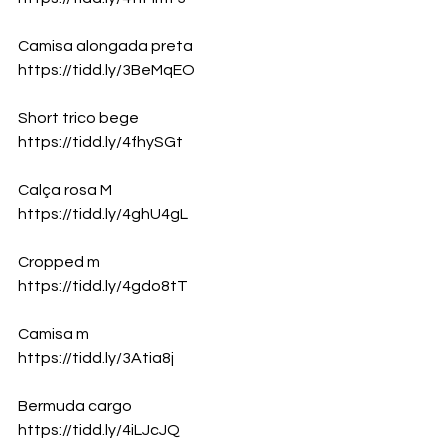
Camisa alongada preta
https://tidd.ly/3BeMqEO
Short trico bege
https://tidd.ly/4fhySGt
Calça rosa M 
https://tidd.ly/4ghU4gL
Cropped m 
https://tidd.ly/4gdo8tT
Camisa m 
https://tidd.ly/3Atia8j
Bermuda cargo
https://tidd.ly/4iLJcJQ