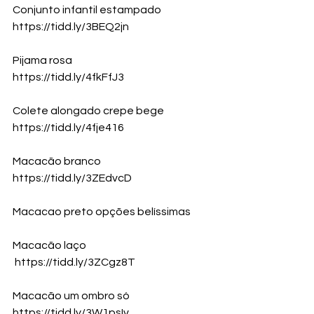
Conjunto infantil estampado
https://tidd.ly/3BEQ2jn
Pijama rosa
https://tidd.ly/4fkFfJ3
Colete alongado crepe bege
https://tidd.ly/4fje416
Macacão branco 
https://tidd.ly/3ZEdvcD
Macacao preto opções belíssimas 
Macacão laço
https://tidd.ly/3ZCgz8T
Macacão um ombro só
https://tidd.ly/3W1psIv