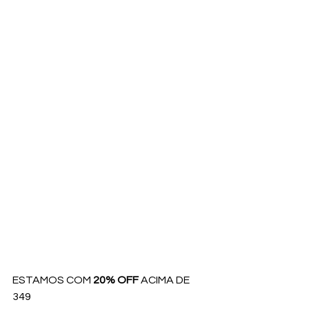
ESTAMOS COM 
20% OFF
 ACIMA DE 
349