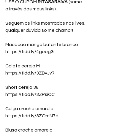
USE O CUPOM 
RITASARAIVA 
(some 
através dos meus links).
Seguem os links mostrados nas lives, 
qualquer dúvida só me chamar!
Macacao manga bufante branco
https://tidd.ly/4geeg3i
Colete cereja M 
https://tidd.ly/3ZBvJv7
Short cereja 38
https://tidd.ly/3ZPsiCC
Calça croche amarelo
https://tidd.ly/3ZOmN7d
Blusa croche amarelo