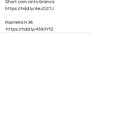
Short com cinto branco
https://tidd.ly/4eJO27J
Rasteira H 36
https://tidd.ly/4593YfZ
Ver tudo
Posts recentes