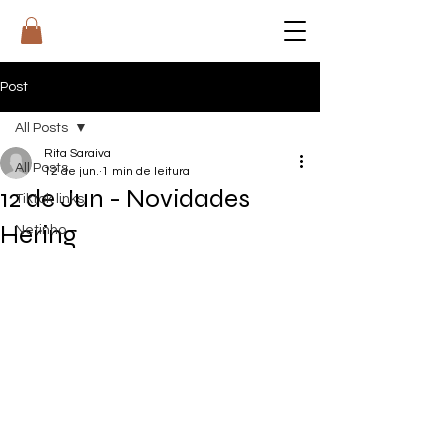
RI
T
A
Post
All Posts
Rita Saraiva
All Posts
12 de jun.
1 min de leitura
12 de Jun - Novidades
Tiktok links
Hering
Netinho