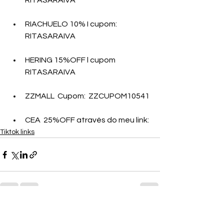
RITASARAIVA 
RIACHUELO 10% I cupom: 
RITASARAIVA 
HERING 15%OFF l cupom 
RITASARAIVA
ZZMALL  Cupom:  ZZCUPOM10541
CEA  25%OFF através do meu link:
Tiktok links
Ver tudo
Posts recentes