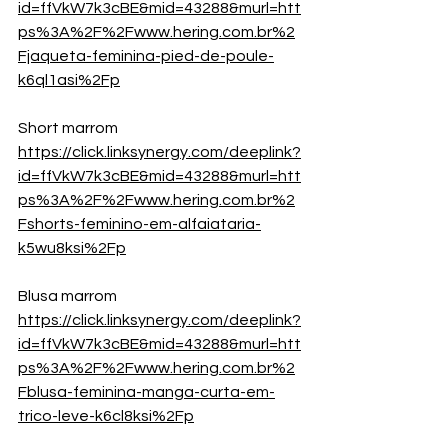
id=ffVkW7k3cBE&mid=43288&murl=htt
ps%3A%2F%2Fwww.hering.com.br%2
Fjaqueta-feminina-pied-de-poule-
k6ql1asi%2Fp
Short marrom
https://click.linksynergy.com/deeplink?
id=ffVkW7k3cBE&mid=43288&murl=htt
ps%3A%2F%2Fwww.hering.com.br%2
Fshorts-feminino-em-alfaiataria-
k5wu8ksi%2Fp
Blusa marrom
https://click.linksynergy.com/deeplink?
id=ffVkW7k3cBE&mid=43288&murl=htt
ps%3A%2F%2Fwww.hering.com.br%2
Fblusa-feminina-manga-curta-em-
trico-leve-k6cl8ksi%2Fp