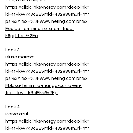
 Calça tricô bege P
https://click.linksynergy.com/deeplink?
id=ffVkW7k3cBE&mid=43288&murl=htt
ps%3A%2F%2Fwww.hering.com.br%2
Fcalca-feminina-reta-em-trico-
k6pj11nsi%2Fp
Look 3
Blusa marrom
https://click.linksynergy.com/deeplink?
id=ffVkW7k3cBE&mid=43288&murl=htt
ps%3A%2F%2Fwww.hering.com.br%2
Fblusa-feminina-manga-curta-em-
trico-leve-k6cl8ksi%2Fp
Look 4
Parka azul
https://click.linksynergy.com/deeplink?
id=ffVkW7k3cBE&mid=43288&murl=htt