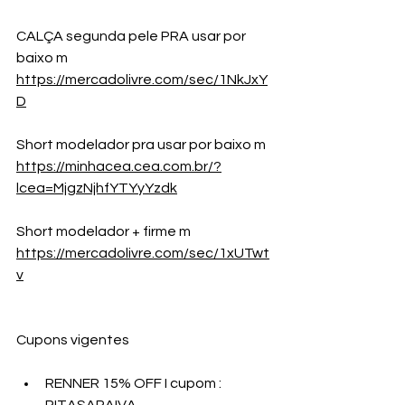
CALÇA segunda pele PRA usar por 
baixo m
https://mercadolivre.com/sec/1NkJxY
D
Short modelador pra usar por baixo m 
https://minhacea.cea.com.br/?
lcea=MjgzNjhfYTYyYzdk
Short modelador + firme m 
https://mercadolivre.com/sec/1xUTwt
v
Cupons vigentes
RENNER 15% OFF I cupom : 