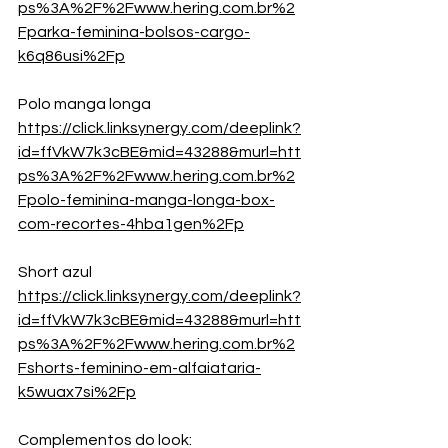
ps%3A%2F%2Fwww.hering.com.br%2
Fparka-feminina-bolsos-cargo-
k6q86usi%2Fp
Polo manga longa
https://click.linksynergy.com/deeplink?
id=ffVkW7k3cBE&mid=43288&murl=htt
ps%3A%2F%2Fwww.hering.com.br%2
Fpolo-feminina-manga-longa-box-
com-recortes-4hba1gen%2Fp
Short azul
https://click.linksynergy.com/deeplink?
id=ffVkW7k3cBE&mid=43288&murl=htt
ps%3A%2F%2Fwww.hering.com.br%2
Fshorts-feminino-em-alfaiataria-
k5wuax7si%2Fp
Complementos do look: