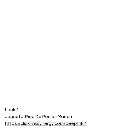
Look 1
Jaqueta  Pied De Poule - Marrom
https://click.linksynergy.com/deeplink?