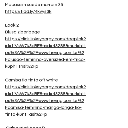
Mocassim suede marrom 35
https://tidd.ly/4kvys3k
Look 2
Blusa zíper bege
https://click.linksynergy.com/deeplink?
id=ffVkW7k3cBE&mid=43288&murl=htt
ps%3A%2F%2Fwww.hering.com.br%2
Fblusao-feminino-oversized-em-trico-
k6ph11nsi%2Fp
Camisa fio tinto off white
https://click.linksynergy.com/deeplink?
id=ffVkW7k3cBE&mid=43288&murl=htt
ps%3A%2F%2Fwww.hering.com.br%2
Fcamisa-feminina-manga-longa-fio-
tinto-k6nt1asi%2Fp