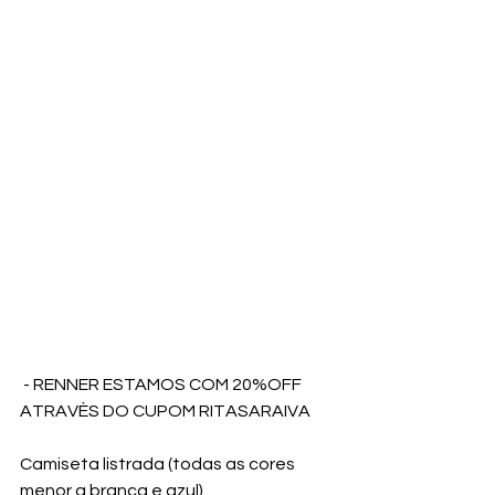
 - RENNER ESTAMOS COM 20%OFF 
ATRAVÈS DO CUPOM RITASARAIVA
Camiseta listrada (todas as cores 
menor a branca e azul)