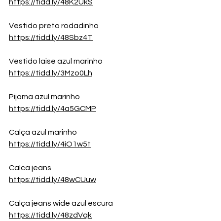
https://tidd.ly/48K2UkS
Vestido preto rodadinho
https://tidd.ly/48Sbz4T
Vestido laise azul marinho
https://tidd.ly/3Mzo0Lh
Pijama azul marinho
https://tidd.ly/4a5GCMP
Calça azul marinho
https://tidd.ly/4iO1w5t
Calca jeans
https://tidd.ly/48wCUuw
Calça jeans wide azul escura
https://tidd.ly/48zdVqk