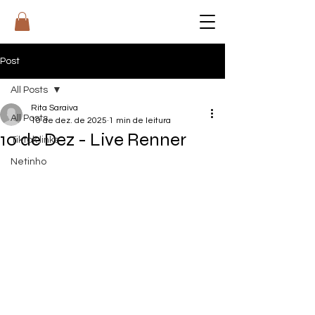
RI
T
A
Post
All Posts
Rita Saraiva
All Posts
10 de dez. de 2025
1 min de leitura
10 de Dez - Live Renner
Tiktok links
Netinho