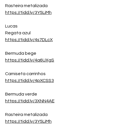
Rasteira metalizada
https://tidd.ly/3Y5LiMh
Lucas
Regata azul
https://tidd.ly/4s7DLcX
Bermuda bege
https://tidd.ly/4q6UXgS
Camiseta carrinhos
https://tidd.ly/4pXCSS3
Bermuda verde
https://tidd.ly/3XNN4AE
Rasteira metalizada
https://tidd.ly/3Y5LiMh