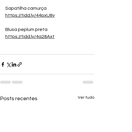
Sapatilha camurça
https://tidd.ly/44pxU8y
Blusa peplum preta
https://tidd.ly/4q28Axt
Ver tudo
Posts recentes