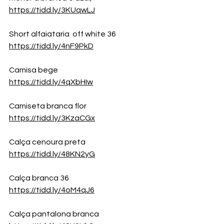
https://tidd.ly/3KUqwLJ
Short alfaiataria  off white 36
https://tidd.ly/4nF9PkD
Camisa bege
https://tidd.ly/4qXbHIw
Camiseta branca flor
https://tidd.ly/3KzaCGx
Calça cenoura preta
https://tidd.ly/48KN2yG
Calça branca 36 
https://tidd.ly/4oM4qJ6
Calça pantalona branca