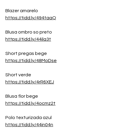
Blazer amarelo
https://tidd.ly/494taaQ
Blusa ombro so preto
https://tidd.ly/44ila3t
Short pregas bege
https://tidd.ly/48MoDse
Short verde
https://tidd.ly/4rR6XEJ
Blusa flor bege
https://tidd.ly/4ocmz2t
Polo texturizada azul
https://tidd.ly/44in04n